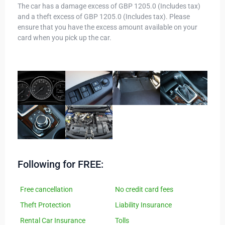
The car has a damage excess of GBP 1205.0 (Includes tax)
and a theft excess of GBP 1205.0 (Includes tax). Please
ensure that you have the excess amount available on your
card when you pick up the car.
Following for FREE:
Free cancellation
No credit card fees
Theft Protection
Liability Insurance
Rental Car Insurance
Tolls