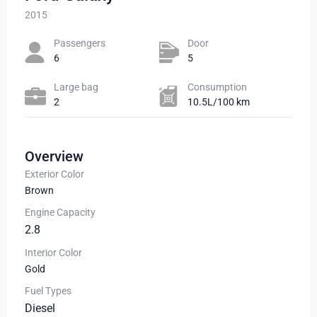
2015
Passengers​
Door
6
5
Large bag
Сonsumption​
2
10.5L/100 km
Overview
Exterior Color
Brown
Engine Capacity
2.8
Interior Color
Gold
Fuel Types
Diesel