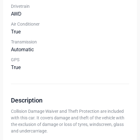
Drivetrain
AWD
Air Conditioner
True
Transmission
Automatic
GPS
True
Description
Collision Damage Waiver and Theft Protection are included
with this car. It covers damage and theft of the vehicle with
the exclusion of damage or loss of tyres, windscreen, glass
and undercarriage.