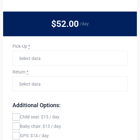
$52
.00
/day
Pick-Up
*
Return
*
Additional Options:
Child seat: $13 / day.
Baby chair: $13 / day.
GPS: $14 / day.