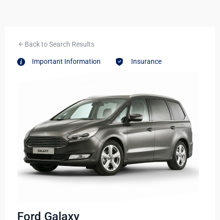
Back to Search Results
Important Information
Insurance
Ford Galaxy