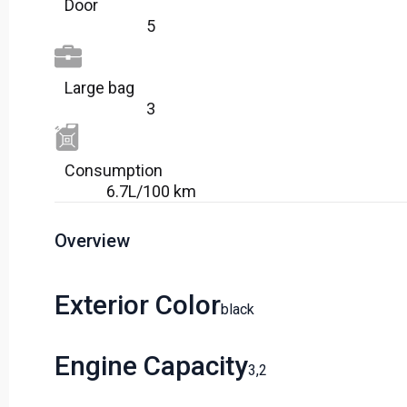
Door
5
Large bag
3
Сonsumption​
6.7L/100 km
Overview
Exterior Color
Black
Engine Capacity
3,2