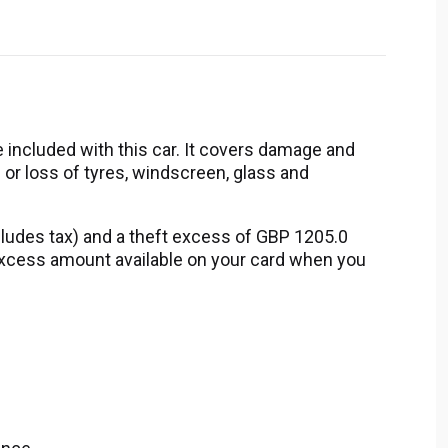
 included with this car. It covers damage and
 or loss of tyres, windscreen, glass and
ludes tax) and a theft excess of GBP 1205.0
 excess amount available on your card when you