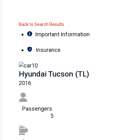
Back to Search Results
Important Information
Insurance
Hyundai Tucson (TL)
2016
Passengers​
5