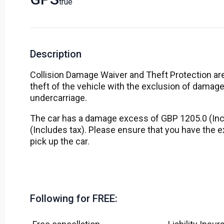
True
Description
Collision Damage Waiver and Theft Protection are
theft of the vehicle with the exclusion of damage
undercarriage.
The car has a damage excess of GBP 1205.0 (Inc
(Includes tax). Please ensure that you have the
pick up the car.
Following for FREE: