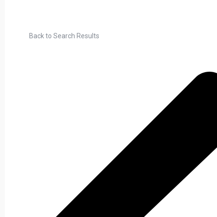
Back to Search Results