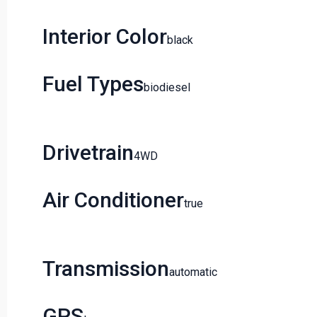
Interior Color
Black
Fuel Types
Biodiesel
Drivetrain
4WD
Air Conditioner
True
Transmission
Automatic
GPS