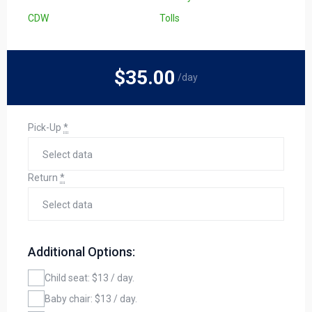
CDW
Tolls
$35
.00
/day
Pick-Up
*
Return
*
Additional Options:
Child seat: $13 / day.
Baby chair: $13 / day.