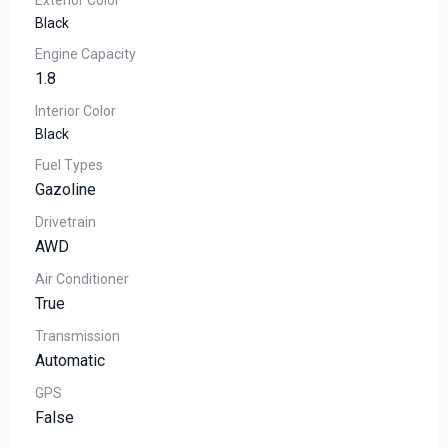
Exterior Color
Black
Engine Capacity
1.8
Interior Color
Black
Fuel Types
Gazoline
Drivetrain
AWD
Air Conditioner
True
Transmission
Automatic
GPS
False