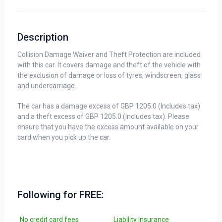
Description
Collision Damage Waiver and Theft Protection are included
with this car. It covers damage and theft of the vehicle with
the exclusion of damage or loss of tyres, windscreen, glass
and undercarriage.
The car has a damage excess of GBP 1205.0 (Includes tax)
and a theft excess of GBP 1205.0 (Includes tax). Please
ensure that you have the excess amount available on your
card when you pick up the car.
Following for FREE:
No credit card fees
Liability Insurance