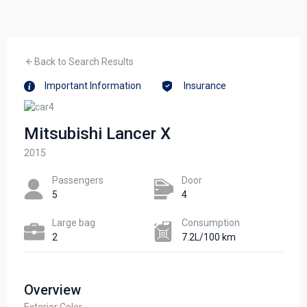
Back to Search Results
Important Information
Insurance
Mitsubishi Lancer X
2015
Passengers​
Door
5
4
Large bag
Сonsumption​
2
7.2L/100 km
Overview