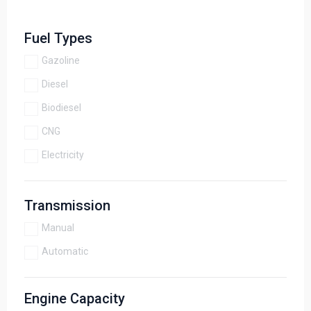
Fuel Types
Gazoline
Diesel
Biodiesel
CNG
Electricity
Transmission
Manual
Automatic
Engine Capacity