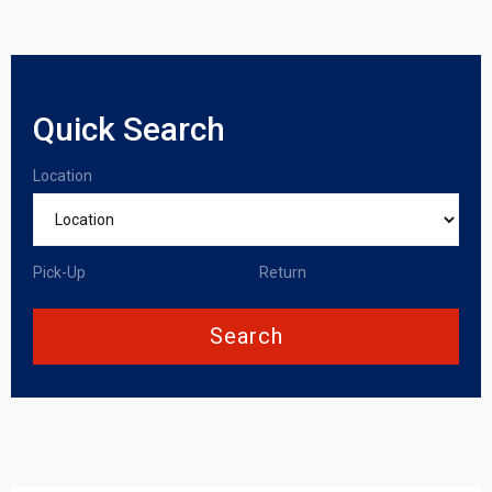
Quick Search
Location
Pick-Up
Return
Search