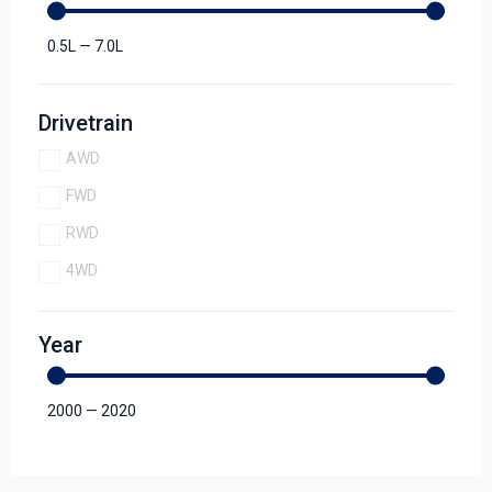
0.5
L
—
7.0
L
Drivetrain
AWD
FWD
RWD
4WD
Year
2000
—
2020