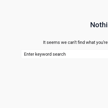
Noth
It seems we can’t find what you’re
Search
for: