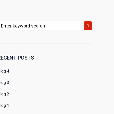
earch
or:
RECENT POSTS
log 4
log 3
log 2
log 1