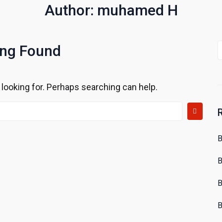
Author:
muhamed H
S
ing Found
f
 looking for. Perhaps searching can help.
B
B
B
B