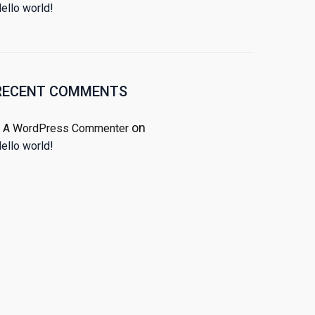
ello world!
RECENT COMMENTS
on
A WordPress Commenter
ello world!